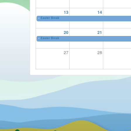
13
14
«
Easter Break
20
21
«
Easter Break
27
28