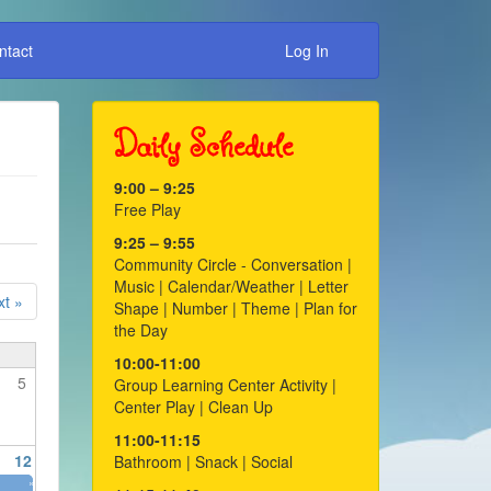
ntact
Log In
Daily Schedule
9:00 – 9:25
Free Play
9:25 – 9:55
Community Circle - Conversation |
Music | Calendar/Weather | Letter
t »
Shape | Number | Theme | Plan for
the Day
10:00-11:00
5
Group Learning Center Activity |
Center Play | Clean Up
11:00-11:15
12
Bathroom | Snack | Social
»