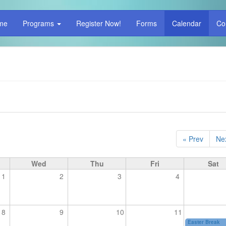
me
Programs
Register Now!
Forms
Calendar
Co
« Prev
Nex
Wed
Thu
Fri
Sat
1
2
3
4
8
9
10
11
Easter Break