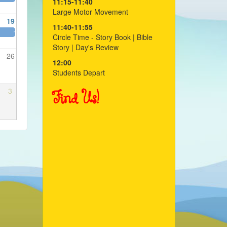
11:15-11:40
Large Motor Movement
19
11:40-11:55
»
Circle Time - Story Book | Bible
Story | Day's Review
26
12:00
Students Depart
3
Find Us!