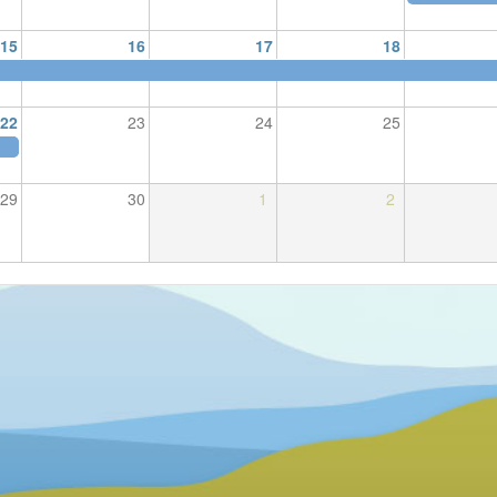
15
16
17
18
22
23
24
25
29
30
1
2