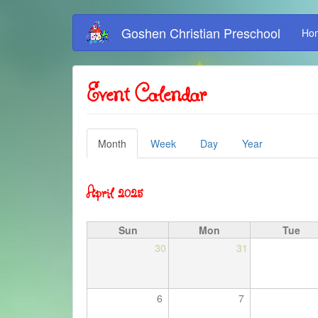
Skip
Goshen Christian Preschool
Ho
to
main
content
Event Calendar
Primary
Month
(active
Week
Day
Year
tab)
tabs
April 2025
Sun
Mon
Tue
30
31
6
7