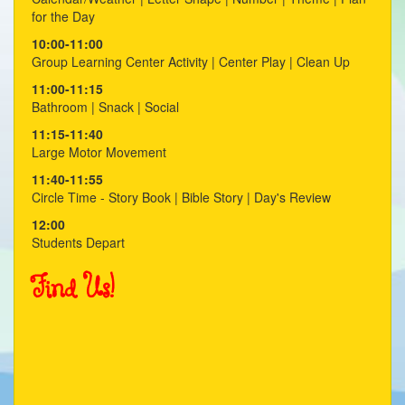
for the Day
10:00-11:00
Group Learning Center Activity | Center Play | Clean Up
11:00-11:15
Bathroom | Snack | Social
11:15-11:40
Large Motor Movement
11:40-11:55
Circle Time - Story Book | Bible Story | Day's Review
12:00
Students Depart
Find Us!