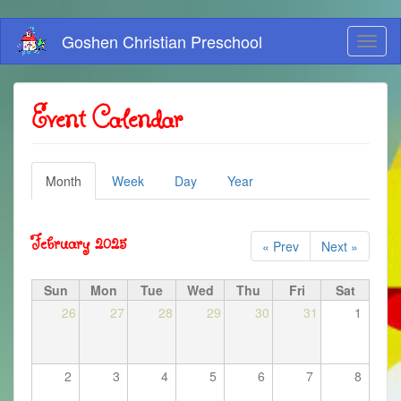
Skip
Goshen Christian Preschool
Toggl
to
naviga
main
content
Event Calendar
Primary
Month
(active
Week
Day
Year
tab)
tabs
February 2025
« Prev
Next »
Sun
Mon
Tue
Wed
Thu
Fri
Sat
26
27
28
29
30
31
1
2
3
4
5
6
7
8