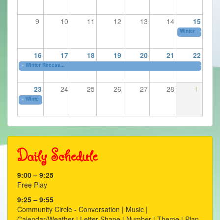
9
10
11
12
13
14
15
Winter Recess...
»
16
17
18
19
20
21
22
«
Winter Recess...
»
23
24
25
26
27
28
1
«
Winter Recess...
Daily Schedule
9:00 – 9:25
Free Play
9:25 – 9:55
Community Circle - Conversation | Music |
Calendar/Weather | Letter Shape | Number | Theme | Plan