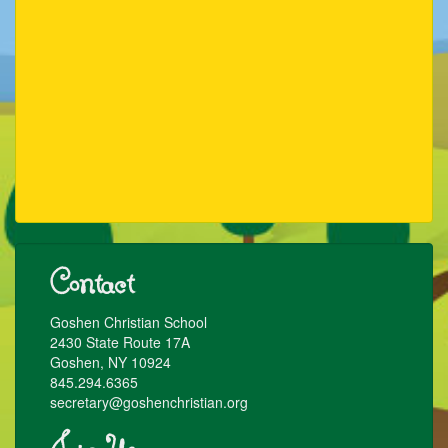
Contact
Goshen Christian School
2430 State Route 17A
Goshen, NY 10924
845.294.6365
secretary@goshenchristian.org