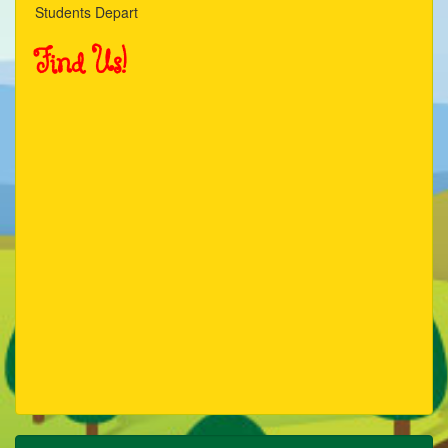
Students Depart
21
Find Us!
22
23