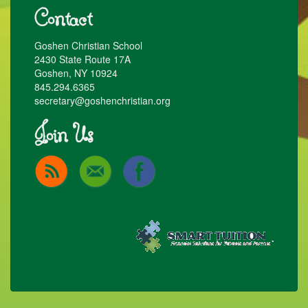
Contact
Goshen Christian School
2430 State Route 17A
Goshen, NY 10924
845.294.6365
secretary@goshenchristian.org
Join Us