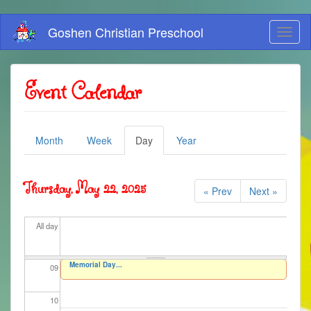
01
Skip
Goshen Christian Preschool
Toggl
to
02
naviga
main
content
03
Event Calendar
04
Primary
05
Month
Week
Day
(active
Year
tab)
tabs
06
Thursday, May 22, 2025
« Prev
Next »
07
All day
08
Memorial Day...
09
10