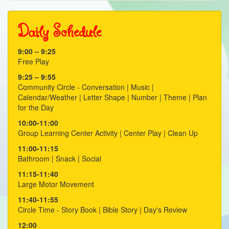
20
Daily Schedule
21
9:00 – 9:25
22
Free Play
23
9:25 – 9:55
Community Circle - Conversation | Music |
Calendar/Weather | Letter Shape | Number | Theme | Plan
for the Day
10:00-11:00
Group Learning Center Activity | Center Play | Clean Up
11:00-11:15
Bathroom | Snack | Social
11:15-11:40
Large Motor Movement
11:40-11:55
Circle Time - Story Book | Bible Story | Day's Review
12:00