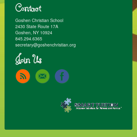
Contact
Goshen Christian School
2430 State Route 17A
Goshen, NY 10924
845.294.6365
secretary@goshenchristian.org
Join Us