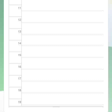
11
12
13
14
15
16
17
18
19