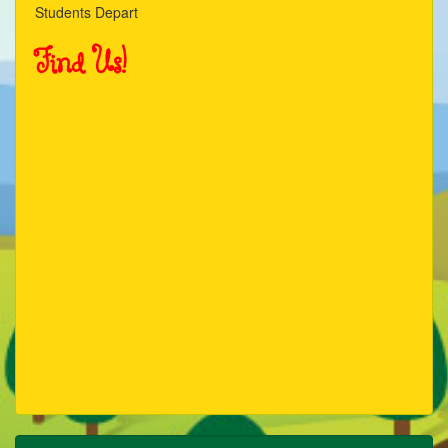
Students Depart
Find Us!